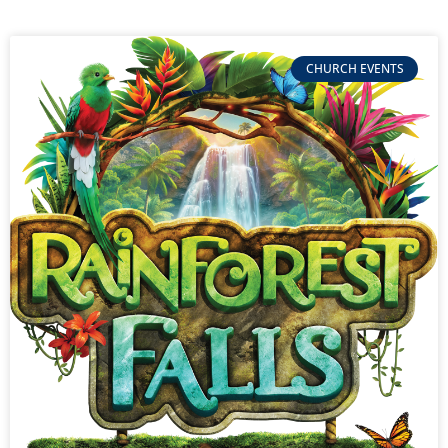
CHURCH EVENTS