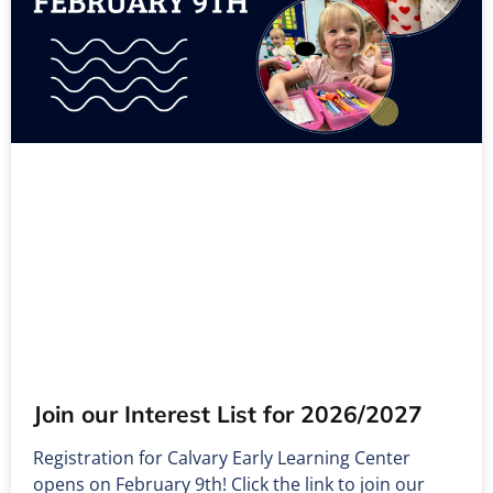
Join our Interest List for 2026/2027
Registration for Calvary Early Learning Center
opens on February 9th! Click the link to join our