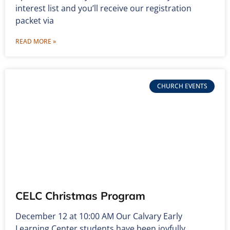
interest list and you’ll receive our registration
packet via
READ MORE »
CHURCH EVENTS
CELC Christmas Program
December 12 at 10:00 AM Our Calvary Early
Learning Center students have been joyfully