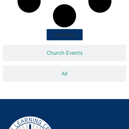
Load More
Church Events
All