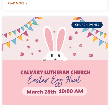
READ MORE »
CHURCH EVENTS