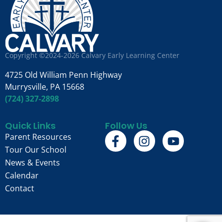
Copyright ©2024-2026 Calvary Early Learning Center
4725 Old William Penn Highway
Murrysville, PA 15668
(724) 327-2898
Quick Links
Follow Us
Parent Resources
Tour Our School
News & Events
Calendar
Contact