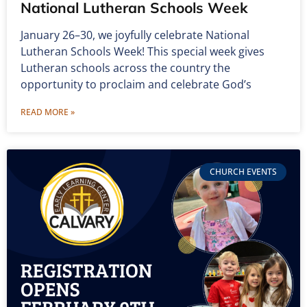
National Lutheran Schools Week
January 26–30, we joyfully celebrate National
Lutheran Schools Week! This special week gives
Lutheran schools across the country the
opportunity to proclaim and celebrate God’s
READ MORE »
CHURCH EVENTS