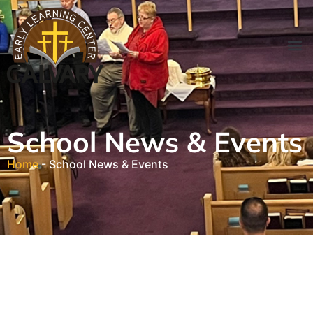
Parent 
News & Ev
Contact Sc
School News & Events
Home
-
School News & Events
School Events