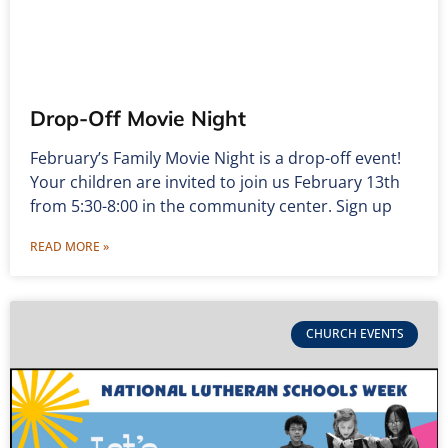
Drop-Off Movie Night
February’s Family Movie Night is a drop-off event!
Your children are invited to join us February 13th
from 5:30-8:00 in the community center. Sign up
READ MORE »
CHURCH EVENTS