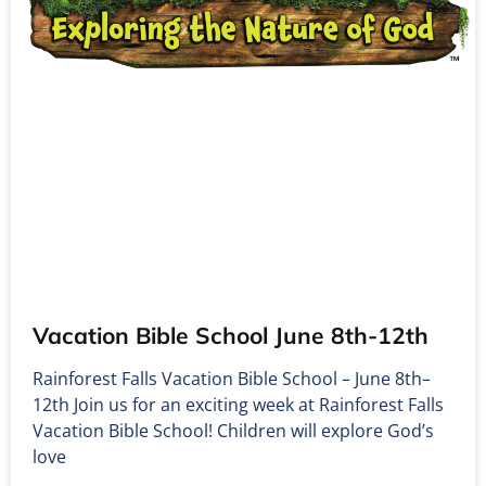
Vacation Bible School June 8th-12th
Rainforest Falls Vacation Bible School – June 8th–
12th Join us for an exciting week at Rainforest Falls
Vacation Bible School! Children will explore God’s
love