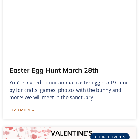
Easter Egg Hunt March 28th
You’re invited to our annual easter egg hunt! Come
by for crafts, games, photos with the bunny and
more! We will meet in the sanctuary
READ MORE »
CHURCH EVENTS