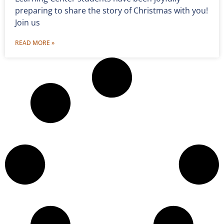
preparing to share the story of Christmas with you!
Join us
READ MORE »