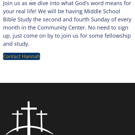
Join us as we dive into what God’s word means for
your real life! We will be having Middle School
Bible Study the second and fourth Sunday of every
month in the Community Center. No need to sign
up, just come on by to join us for some fellowship
and study.
Contact Hannah