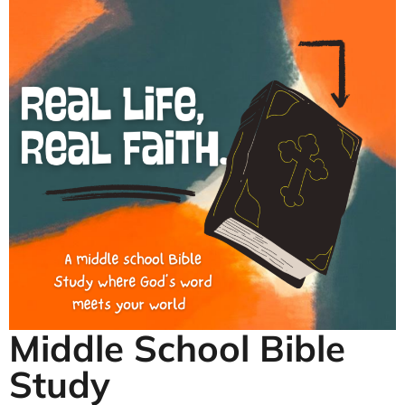
Middle School Bible
Study