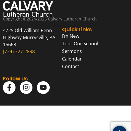
Copyright ©2024-2026 Calvary Lutheran Church
Quick Links
4725 Old William Penn
I’m New
Highway Murrysville, PA
Tour Our School
15668
Sermons
(724) 327-2898
Calendar
Contact
Follow Us