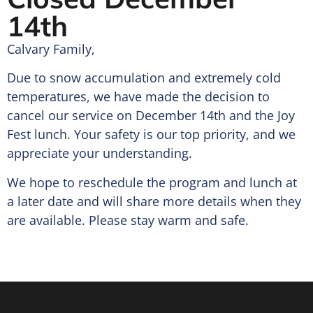
14th
Calvary Family,
Due to snow accumulation and extremely cold
temperatures, we have made the decision to
cancel our service on December 14th and the Joy
Fest lunch. Your safety is our top priority, and we
appreciate your understanding.
We hope to reschedule the program and lunch at
a later date and will share more details when they
are available. Please stay warm and safe.