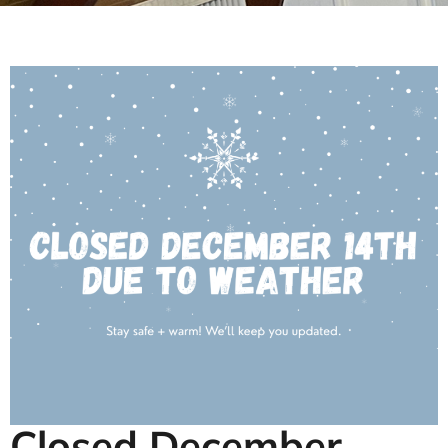
Closed December