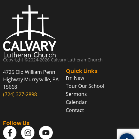
Copyright ©2024-2026 Calvary Lutheran Church
Quick Links
4725 Old William Penn
I’m New
Highway Murrysville, PA
Tour Our School
15668
Sermons
(724) 327-2898
Calendar
Contact
Follow Us