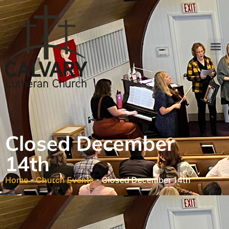
Closed December
14th
Home
-
Church Events
-
Closed December 14th